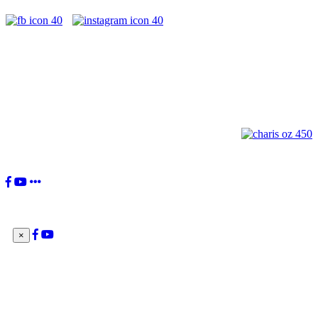
"You, the Charismatic Renewal, have received a great gift from the
Lord. Your movement's birth was willed by the Holy Spirit to be 'a
current of grace in the Church and for the Church'. This is your
identity: to be a current of grace.”
Pope Francis
×