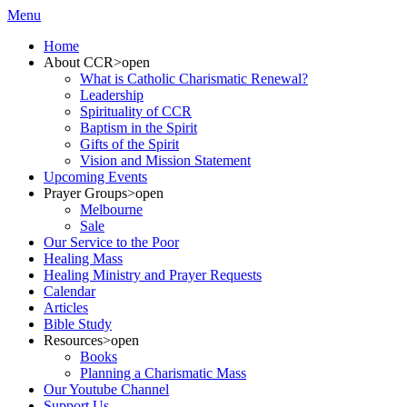
Menu
Home
About CCR
>open
What is Catholic Charismatic Renewal?
Leadership
Spirituality of CCR
Baptism in the Spirit
Gifts of the Spirit
Vision and Mission Statement
Upcoming Events
Prayer Groups
>open
Melbourne
Sale
Our Service to the Poor
Healing Mass
Healing Ministry and Prayer Requests
Calendar
Articles
Bible Study
Resources
>open
Books
Planning a Charismatic Mass
Our Youtube Channel
Support Us