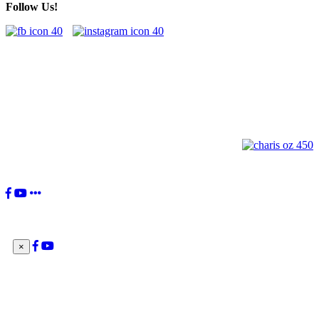
Follow Us!
"You, the Charismatic Renewal, have received a great gift from the
Lord. Your movement's birth was willed by the Holy Spirit to be 'a
current of grace in the Church and for the Church'. This is your
identity: to be a current of grace.”
Pope Francis
×