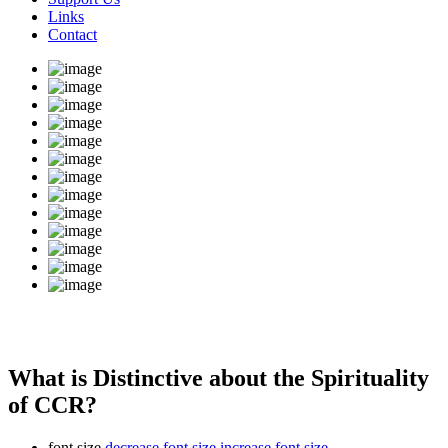
Links
Contact
What is Distinctive about the Spirituality
of CCR?
font size
decrease font size
increase font size