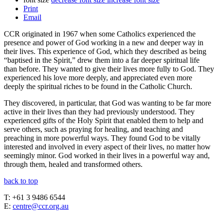
Print
Email
CCR originated in 1967 when some Catholics experienced the
presence and power of God working in a new and deeper way in
their lives. This experience of God, which they described as being
“baptised in the Spirit,” drew them into a far deeper spiritual life
than before. They wanted to give their lives more fully to God. They
experienced his love more deeply, and appreciated even more
deeply the spiritual riches to be found in the Catholic Church.
They discovered, in particular, that God was wanting to be far more
active in their lives than they had previously understood. They
experienced gifts of the Holy Spirit that enabled them to help and
serve others, such as praying for healing, and teaching and
preaching in more powerful ways. They found God to be vitally
interested and involved in every aspect of their lives, no matter how
seemingly minor. God worked in their lives in a powerful way and,
through them, healed and transformed others.
back to top
T: +61 3 9486 6544
E:
centre@ccr.org.au