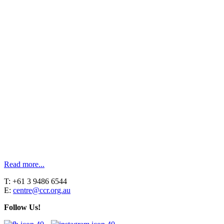
Read more...
T: +61 3 9486 6544
E:
centre@ccr.org.au
Follow Us!