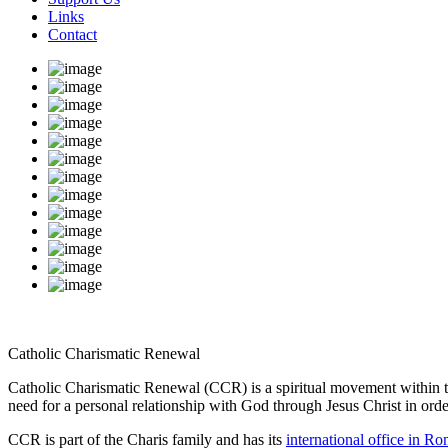
Links
Contact
Catholic Charismatic Renewal
Catholic Charismatic Renewal (CCR) is a spiritual movement within the 
need for a personal relationship with God through Jesus Christ in order t
CCR is part of the Charis family and has its
international office in R