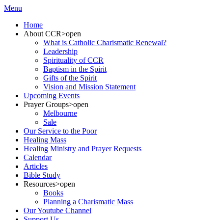
Menu
Home
About CCR
>open
What is Catholic Charismatic Renewal?
Leadership
Spirituality of CCR
Baptism in the Spirit
Gifts of the Spirit
Vision and Mission Statement
Upcoming Events
Prayer Groups
>open
Melbourne
Sale
Our Service to the Poor
Healing Mass
Healing Ministry and Prayer Requests
Calendar
Articles
Bible Study
Resources
>open
Books
Planning a Charismatic Mass
Our Youtube Channel
Support Us