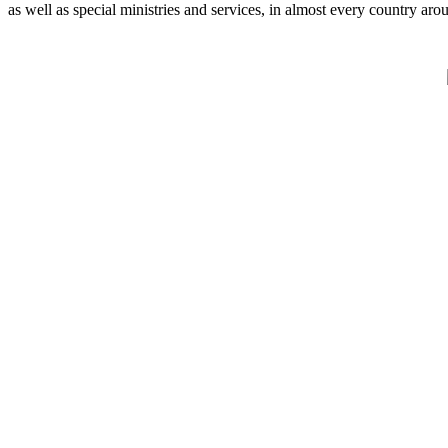
as well as special ministries and services, in almost every country aro