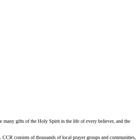
any gifts of the Holy Spirit in the life of every believer, and the
e. CCR consists of thousands of local prayer groups and communities,