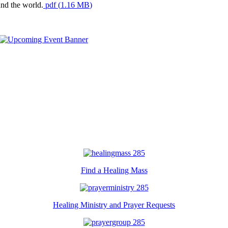
und the world.
pdf
(
1.16 MB
)
Find a Healing Mass
Healing Ministry and Prayer Requests