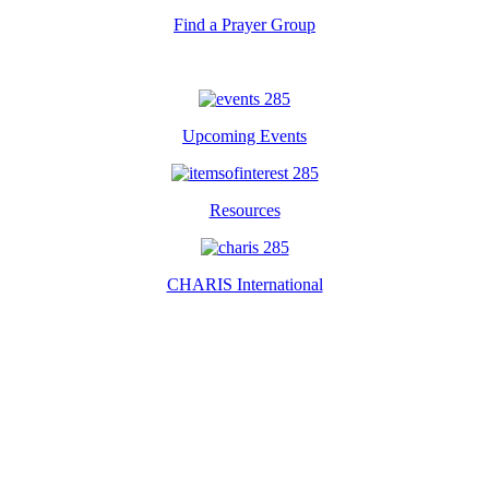
Find a Prayer Group
Upcoming Events
Resources
CHARIS International