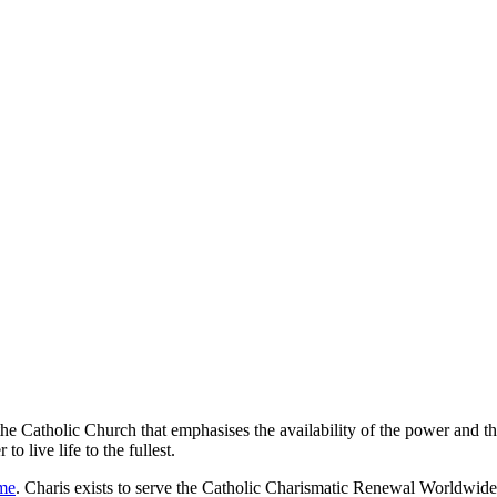
Catholic Church that emphasises the availability of the power and the m
o live life to the fullest.
ome
. Charis exists to serve the Catholic Charismatic Renewal Worldwid